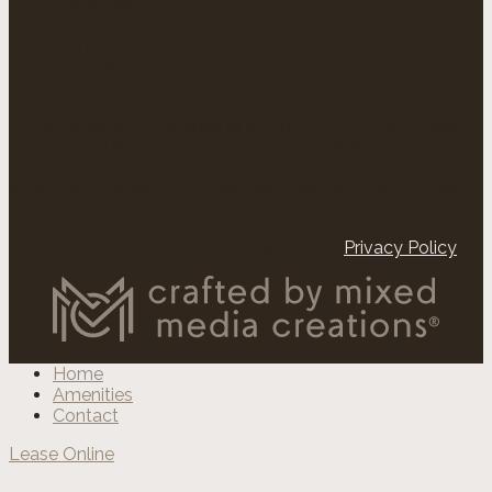
Office Hours:
Mon – Wed 9am – 7pm
Mon – Wed 9am – 6pm
Sat 10am – 5pm
Sun 1pm – 5pm
The owner and management company for this property
comply fully with the provisions of the equal housing
opportunity laws and nondiscrimination laws. The
apartment homes have been designed and constructed to
be accessible in accordance with those laws.
Copyright © 2026. All Rights Reserved. /
Privacy Policy
Home
Amenities
Contact
Lease Online