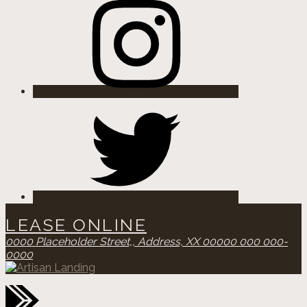
Twitter
LEASE ONLINE
0000 Placeholder Street,,
Address, XX 00000
000 000-
0000