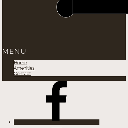
MENU
Home
Amenities
Contact
Facebok
Instagram