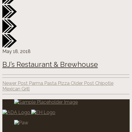
May 18, 2018
BJ’s Restaurant & Brewhouse
Newer Post Parma Pasta Pizza
Older Post Chipotle
Mexican Grill