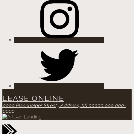
Twitter
LEASE ONLINE
0000 Placeholder Street,,
Address, XX 00000
000 000-
0000