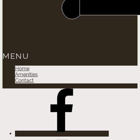
MENU
Home
Amenities
Contact
Facebok
Instagram