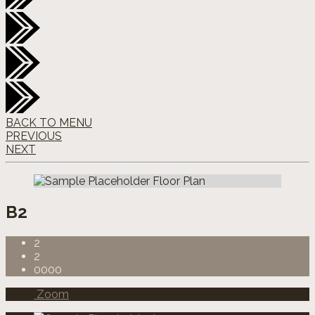
BACK TO MENU
PREVIOUS
NEXT
B2
2
2
0000
Zoom