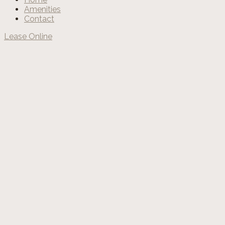
Amenities
Contact
Lease Online