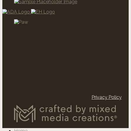
Office Hours:
Mon – Wed 9am – 7pm
Mon – Wed 9am – 6pm
Sat 10am – 5pm
Sun 1pm – 5pm
The owner and management company for this property
comply fully with the provisions of the equal housing
opportunity laws and nondiscrimination laws. The
apartment homes have been designed and constructed to
be accessible in accordance with those laws.
Copyright © 2026. All Rights Reserved. /
Privacy Policy
Home